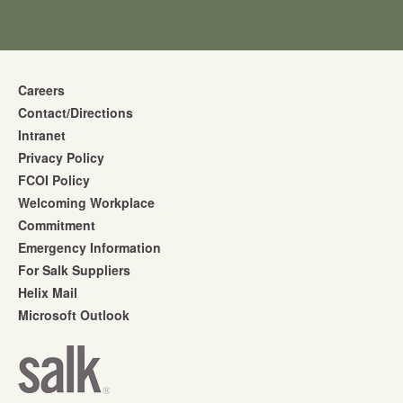
Careers
Contact/Directions
Intranet
Privacy Policy
FCOI Policy
Welcoming Workplace
Commitment
Emergency Information
For Salk Suppliers
Helix Mail
Microsoft Outlook