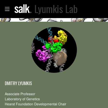
Lyumkis Lab
DMITRY LYUMKIS
Associate Professor
Laboratory of Genetics
Hearst Foundation Developmental Chair